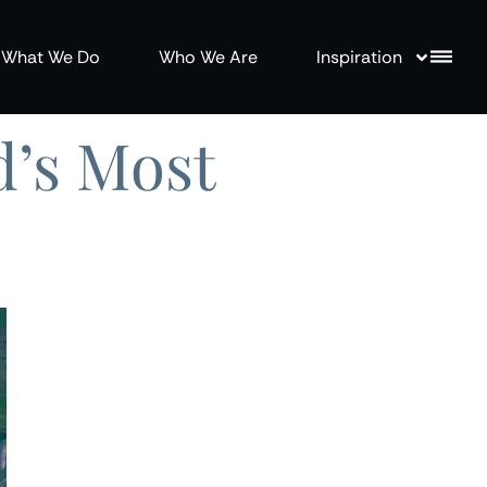
What We Do
Who We Are
Inspiration
d’s Most