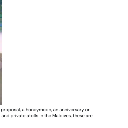
a proposal, a honeymoon, an anniversary or
and private atolls in the Maldives, these are