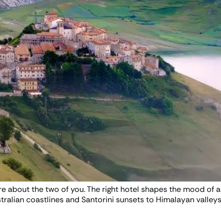
re about the two of you. The right hotel shapes the mood of 
ralian coastlines and Santorini sunsets to Himalayan valleys 