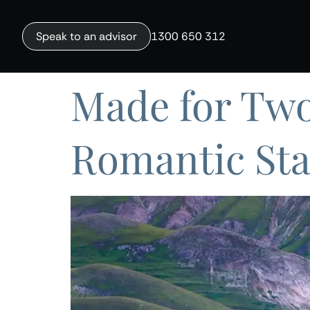
Speak to an advisor
1300 650 312
Made for Two
Romantic Sta