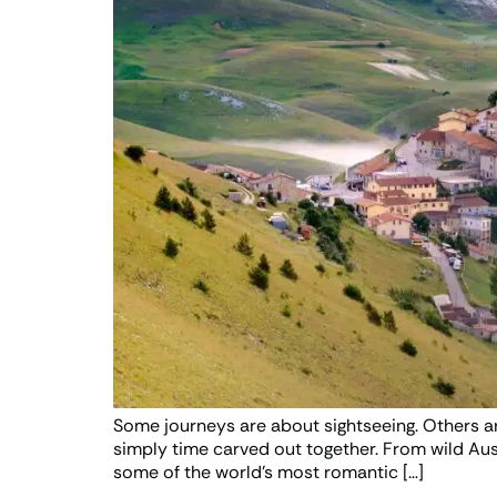
Some journeys are about sightseeing. Others a
simply time carved out together. From wild Aust
some of the world’s most romantic […]