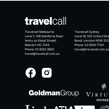
Travelcall Melbourne
Travelcall Sydney
Level 1, 148 Glenferrie Road
Level 18, 520 Oxford Str
(entry on Edsall Street)
Bondi Junction NSW 202
Malvern VIC 3144
Phone:
02 8333 7700
Phone:
03 9252 3800
travel@travelcall.com.a
travel@travelcall.com.au