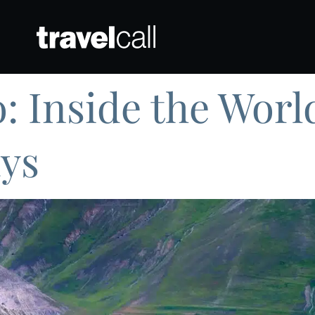
: Inside the Worl
ys