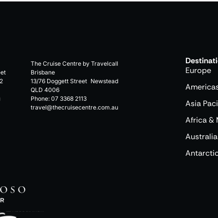
Destinat
The Cruise Centre by Travelcall
Europe
eet
Brisbane
2
13/76 Doggett Street Newstead
America
QLD 4006
u
Phone:
07 3368 2113
Asia Paci
travel@thecruisecentre.com.au
Africa & 
Australia
Antarcti