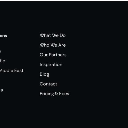
What We Do
ions
Who We Are
s
Our Partners
fic
Inspiration
Middle East
Blog
Contact
ca
Pricing & Fees