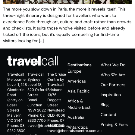
The more you slow down in Paris, the more it reveals itself. This
three-night itinerary is designed for travellers who want to
experience Paris through art, culture and craft rather than crowds
and checklists. It suits those who’ve visited before and already
ticked off the icons, but it’s equally compelling for first-time
visitors looking for […]
Destinations
What We Do
Europe
Travelcall
Travelcall
The Cruise
Who We Are
Melbourne
Sydney
Centre by
Americas
Our Partners
Level 1, 148
Level 18,
Travelcall
Glenferrie
520 Oxford
Brisbane
Asia Pacific
Inspiration
Road
Street
13/76
(entry on
Bondi
Doggett
Africa &
Blog
Edsall
Junction
Street
Middle East
Street)
NSW 2022
Newstead
Contact
Malvern
Phone:
02
QLD 4006
Australia
VIC 3144
8333 7700
Phone:
07
Pricing & Fees
Phone:
03
travel@travelcall.com.au
3368 2113
Antarctica
9252 3800
travel@thecruisecentre.com.au