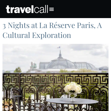
3 Nights at La Réserve Paris, A
Cultural Exploration