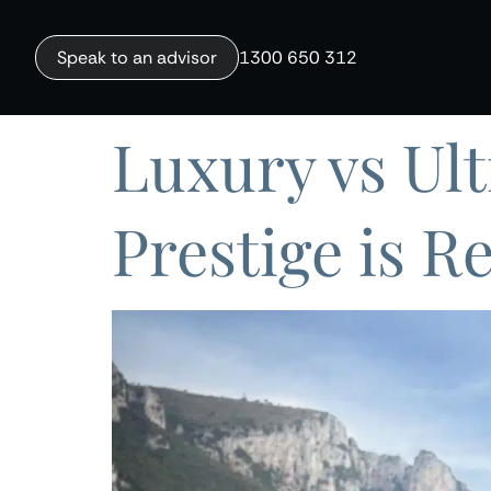
Speak to an advisor
1300 650 312
Luxury vs Ul
Prestige is R