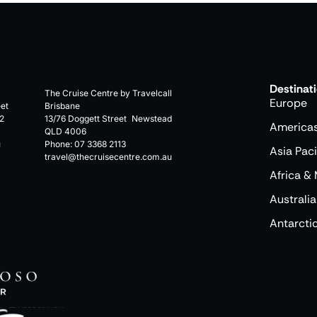
Destinat
The Cruise Centre by Travelcall
Europe
eet
Brisbane
2
13/76 Doggett Street Newstead
America
QLD 4006
u
Phone:
07 3368 2113
Asia Paci
travel@thecruisecentre.com.au
Africa & 
Australia
Antarcti