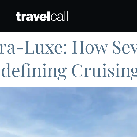
tra-Luxe: How Se
edefining Cruisin