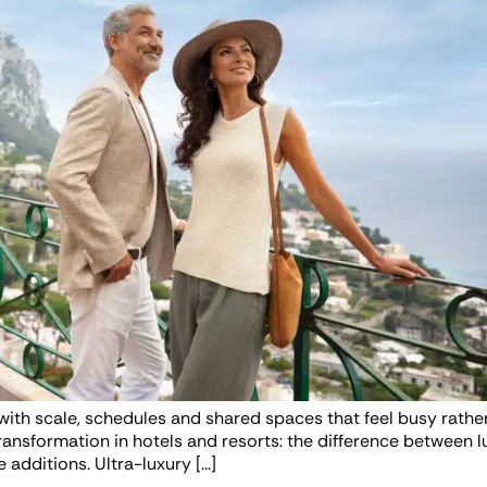
d with scale, schedules and shared spaces that feel busy rather
transformation in hotels and resorts: the difference between l
 additions. Ultra-luxury […]