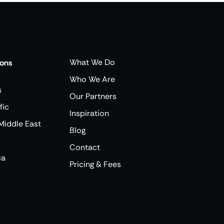
What We Do
ions
Who We Are
s
Our Partners
fic
Inspiration
Middle East
Blog
Contact
ca
Pricing & Fees