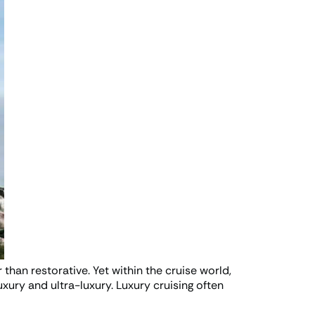
 than restorative. Yet within the cruise world,
uxury and ultra-luxury. Luxury cruising often