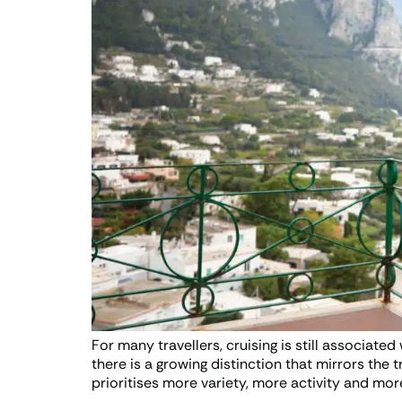
For many travellers, cruising is still associate
there is a growing distinction that mirrors the 
prioritises more variety, more activity and more