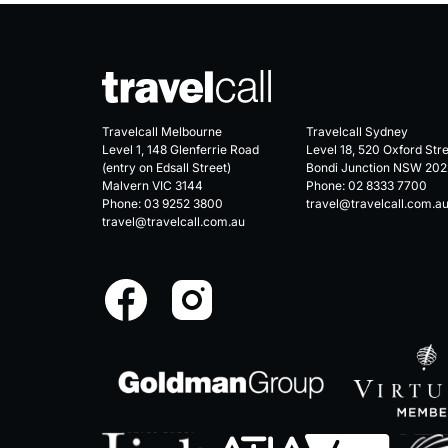
Travelcall Melbourne
Travelcall Sydney
Level 1, 148 Glenferrie Road
Level 18, 520 Oxford Str
(entry on Edsall Street)
Bondi Junction NSW 202
Malvern VIC 3144
Phone:
02 8333 7700
Phone:
03 9252 3800
travel@travelcall.com.a
travel@travelcall.com.au