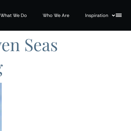
What We Do
Who We Are
Inspiration
ven Seas
g