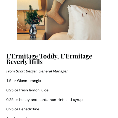
L’Ermitage Toddy, L’Ermitage
Beverly Hills
From Scott Berger, General Manager
1.5 oz Glenmorangie
0.25 oz fresh lemon juice
0.25 oz honey and cardamom-infused syrup
0.25 oz Benedictine