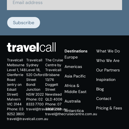
Subscribe
Destinations
What We Do
Europe
Travelcall
Travelcall
The Cruise
Who We Are
Melbourne
Sydney
Centre by
Americas
Our Partners
Level 1, 148
Level 18,
Travelcall
Glenferrie
520 Oxford
Brisbane
Asia Pacific
Inspiration
Road
Street
13/76
(entry on
Bondi
Doggett
Africa &
Blog
Edsall
Junction
Street
Middle East
Street)
NSW 2022
Newstead
Contact
Malvern
Phone:
02
QLD 4006
Australia
VIC 3144
8333 7700
Phone:
07
Pricing & Fees
Phone:
03
travel@travelcall.com.au
3368 2113
Antarctica
9252 3800
travel@thecruisecentre.com.au
travel@travelcall.com.au