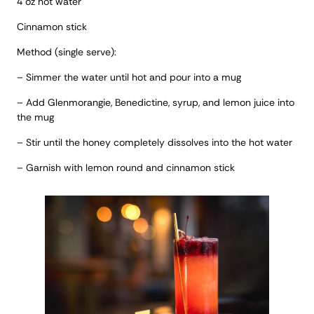
4 oz hot water
Cinnamon stick
Method (single serve):
– Simmer the water until hot and pour into a mug
– Add Glenmorangie, Benedictine, syrup, and lemon juice into
the mug
– Stir until the honey completely dissolves into the hot water
– Garnish with lemon round and cinnamon stick