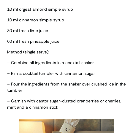
10 ml orgeat almond simple syrup
10 ml cinnamon simple syrup
30 ml fresh lime juice
60 ml fresh pineapple juice
Method (single serve):
– Combine all ingredients in a cocktail shaker
– Rim a cocktail tumbler with cinnamon sugar
– Pour the ingredients from the shaker over crushed ice in the
tumbler
– Garnish with castor sugar-dusted cranberries or cherries,
mint and a cinnamon stick