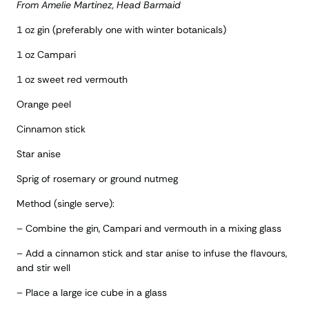
From Amelie Martinez, Head Barmaid
1 oz gin (preferably one with winter botanicals)
1 oz Campari
1 oz sweet red vermouth
Orange peel
Cinnamon stick
Star anise
Sprig of rosemary or ground nutmeg
Method (single serve):
– Combine the gin, Campari and vermouth in a mixing glass
– Add a cinnamon stick and star anise to infuse the flavours,
and stir well
– Place a large ice cube in a glass