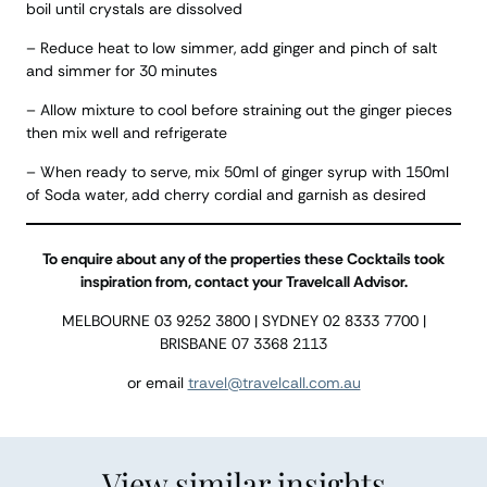
boil until crystals are dissolved
– Reduce heat to low simmer, add ginger and pinch of salt
and simmer for 30 minutes
– Allow mixture to cool before straining out the ginger pieces
then mix well and refrigerate
– When ready to serve, mix 50ml of ginger syrup with 150ml
of Soda water, add cherry cordial and garnish as desired
To enquire about any of the properties these Cocktails took
inspiration from, contact your Travelcall Advisor.
MELBOURNE 03 9252 3800 | SYDNEY 02 8333 7700 |
BRISBANE 07 3368 2113
or email
travel@travelcall.com.au
View similar insights