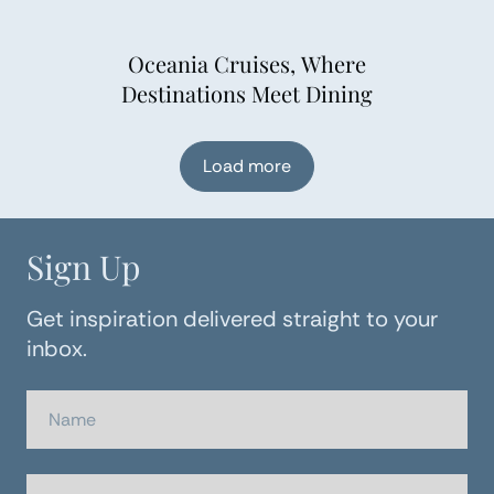
Oceania Cruises, Where
Destinations Meet Dining
Load more
Sign Up
Get inspiration delivered straight to your
inbox.