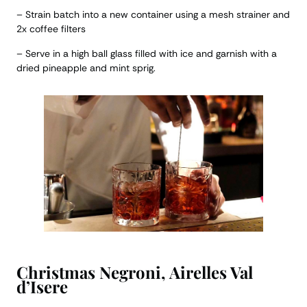
– Strain batch into a new container using a mesh strainer and
2x coffee filters
– Serve in a high ball glass filled with ice and garnish with a
dried pineapple and mint sprig.
Christmas Negroni, Airelles Val
d’Isere