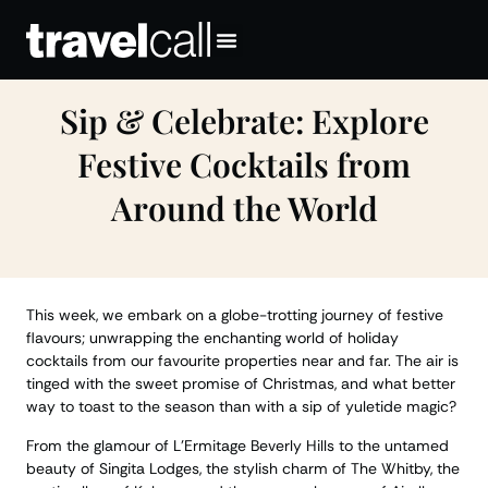
Sip & Celebrate: Explore
Festive Cocktails from
Around the World
This week, we embark on a globe-trotting journey of festive
flavours; unwrapping the enchanting world of holiday
cocktails from our favourite properties near and far. The air is
tinged with the sweet promise of Christmas, and what better
way to toast to the season than with a sip of yuletide magic?
From the glamour of L’Ermitage Beverly Hills to the untamed
beauty of Singita Lodges, the stylish charm of The Whitby, the