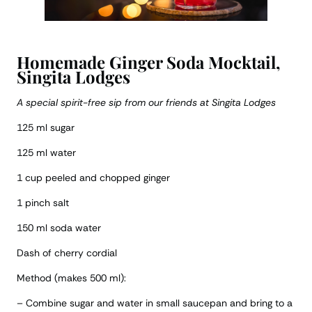
Homemade Ginger Soda Mocktail,
Singita Lodges
A special spirit-free sip from our friends at Singita Lodges
125 ml sugar
125 ml water
1 cup peeled and chopped ginger
1 pinch salt
150 ml soda water
Dash of cherry cordial
Method (makes 500 ml):
– Combine sugar and water in small saucepan and bring to a