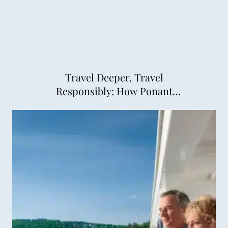
Travel Deeper, Travel
Responsibly: How Ponant
Explorations is Changing
Cruising for the Better