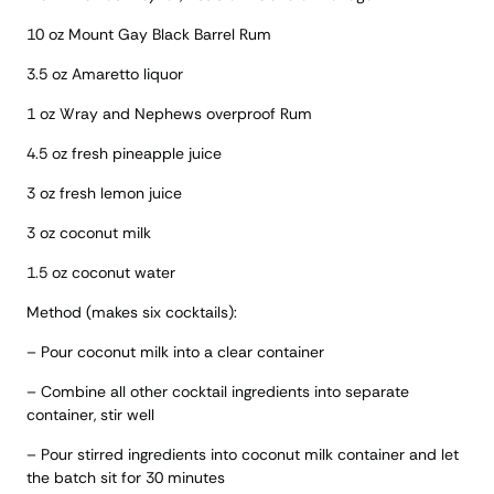
10 oz Mount Gay Black Barrel Rum
3.5 oz Amaretto liquor
1 oz Wray and Nephews overproof Rum
4.5 oz fresh pineapple juice
3 oz fresh lemon juice
3 oz coconut milk
1.5 oz coconut water
Method (makes six cocktails):
– Pour coconut milk into a clear container
– Combine all other cocktail ingredients into separate
container, stir well
– Pour stirred ingredients into coconut milk container and let
the batch sit for 30 minutes