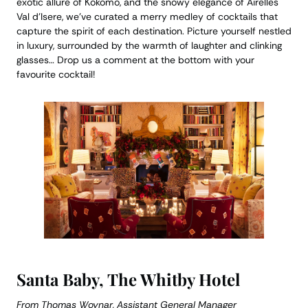
exotic allure of Kokomo, and the snowy elegance of Airelles
Val d’Isere, we’ve curated a merry medley of cocktails that
capture the spirit of each destination. Picture yourself nestled
in luxury, surrounded by the warmth of laughter and clinking
glasses… Drop us a comment at the bottom with your
favourite cocktail!
Santa Baby, The Whitby Hotel
From Thomas Woynar, Assistant General Manager