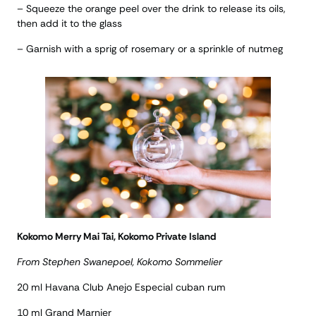
– Squeeze the orange peel over the drink to release its oils,
then add it to the glass
– Garnish with a sprig of rosemary or a sprinkle of nutmeg
Kokomo Merry Mai Tai, Kokomo Private Island
From Stephen Swanepoel, Kokomo Sommelier
20 ml Havana Club Anejo Especial cuban rum
10 ml Grand Marnier