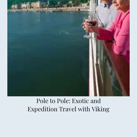
Pole to Pole: Exotic and
Expedition Travel with Viking