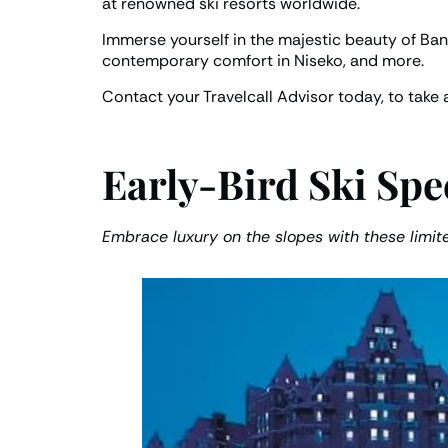
at renowned ski resorts worldwide.
Immerse yourself in the majestic beauty of Ba
contemporary comfort in Niseko, and more.
Contact your Travelcall Advisor today, to take 
Early-Bird Ski Spe
Embrace luxury on the slopes with these limit