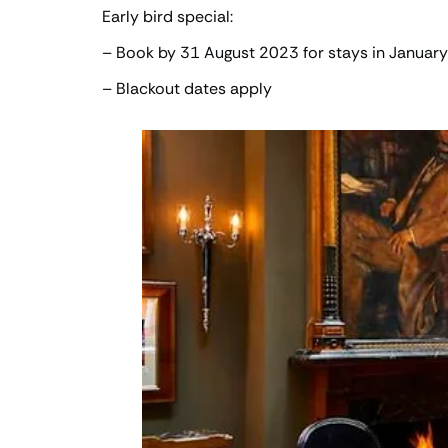
Early bird special:
– Book by 31 August 2023 for stays in Januar
– Blackout dates apply