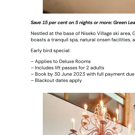
Save 15 per cent on 5 nights or more:
Green Lea
Nestled at the base of Niseko Village ski area
boasts a tranquil spa, natural onsen facilities, 
Early bird special:
– Applies to Deluxe Rooms
– Includes lift passes for 2 adults
– Book by 30 June 2023 with full payment due
– Blackout dates apply