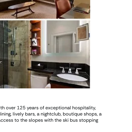
th over 125 years of exceptional hospitality,
ning, lively bars, a nightclub, boutique shops, a
ccess to the slopes with the ski bus stopping