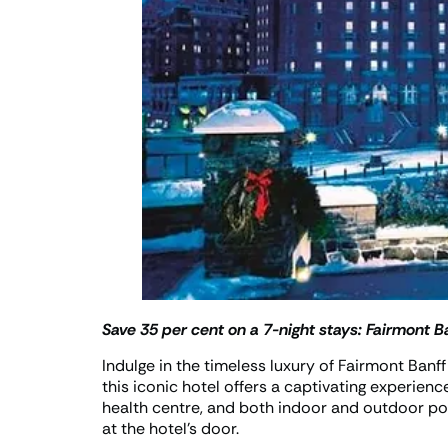
Save 35 per cent on a 7-night stays:
Fairmont Ba
Indulge in the timeless luxury of Fairmont Banf
this iconic hotel offers a captivating experienc
health centre, and both indoor and outdoor poo
at the hotel’s door.