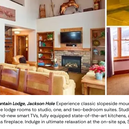
ntain Lodge, Jackson Hole
Experience classic slopeside moun
 lodge rooms to studio, one, and two-bedroom suites. Stud
and-new smart TVs, fully equipped state-of-the-art kitchens
fireplace. Indulge in ultimate relaxation at the on-site spa,