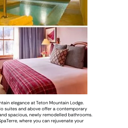
tain elegance at Teton Mountain Lodge.
io suites and above offer a contemporary
, and spacious, newly remodelled bathrooms.
 SpaTerre, where you can rejuvenate your