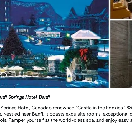
nff Springs Hotel, Banff
f Springs Hotel, Canada’s renowned “Castle in the Rockies.” Wi
e. Nestled near Banff, it boasts exquisite rooms, exceptional di
ls. Pamper yourself at the world-class spa, and enjoy easy a