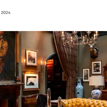
y 2024