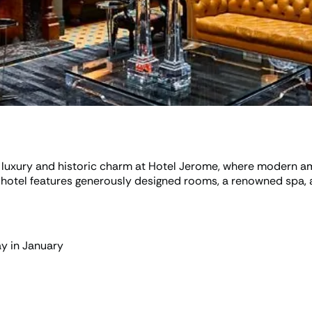
luxury and historic charm at Hotel Jerome, where modern ame
e hotel features generously designed rooms, a renowned spa, 
ay in January