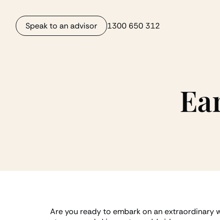
Speak to an advisor
1300 650 312
Ear
Are you ready to embark on an extraordinary wi