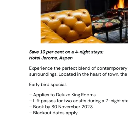
Save 10 per cent on a 4-night stays:
Hotel Jerome, Aspen
Experience the perfect blend of contemporary 
surroundings. Located in the heart of town, th
Early bird special:
– Applies to Deluxe King Rooms
– Lift passes for two adults during a 7-night st
– Book by 30 November 2023
– Blackout dates apply