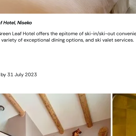
f Hotel, Niseko
, Green Leaf Hotel offers the epitome of ski-in/ski-out conv
a variety of exceptional dining options, and ski valet services.
 by 31 July 2023