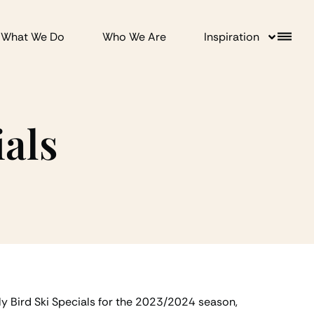
What We Do
Who We Are
Inspiration
ials
ly Bird Ski Specials for the 2023/2024 season,