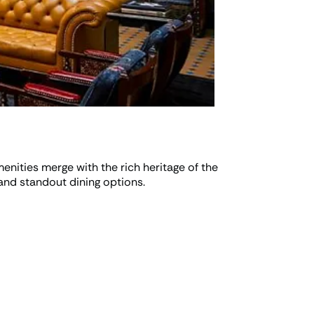
nities merge with the rich heritage of the
and standout dining options.