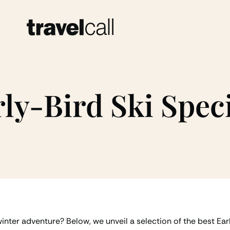
ly-Bird Ski Spec
nter adventure? Below, we unveil a selection of the best Ear