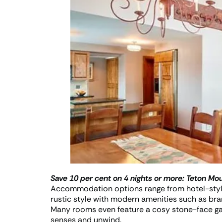
Save 10 per cent on 4 nights or more:
Teton Mou
Accommodation options range from hotel-style
rustic style with modern amenities such as br
Many rooms even feature a cosy stone-face gas 
senses and unwind.