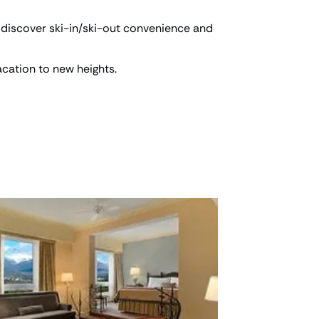
 discover ski-in/ski-out convenience and
acation to new heights.