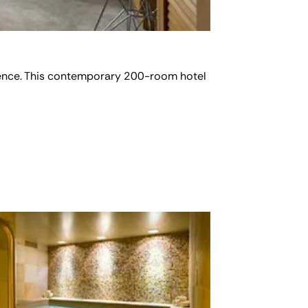
enience. This contemporary 200-room hotel