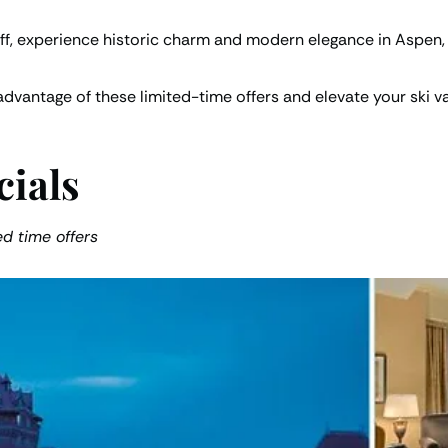
nff, experience historic charm and modern elegance in Aspen,
advantage of these limited-time offers and elevate your ski v
cials
ed time offers