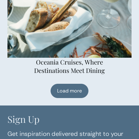
Oceania Cruises, Where
Destinations Meet Dining
Load more
Sign Up
Get inspiration delivered straight to your