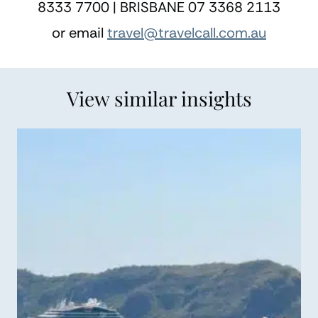
8333 7700 | BRISBANE 07 3368 2113
or email
travel@travelcall.com.au
View similar insights