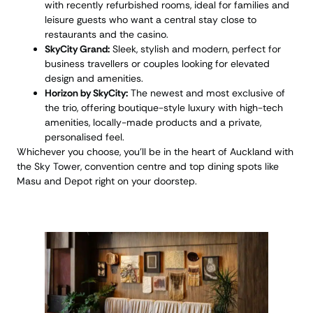
with recently refurbished rooms, ideal for families and
leisure guests who want a central stay close to
restaurants and the casino.
SkyCity Grand:
Sleek, stylish and modern, perfect for
business travellers or couples looking for elevated
design and amenities.
Horizon by SkyCity:
The newest and most exclusive of
the trio, offering boutique-style luxury with high-tech
amenities, locally-made products and a private,
personalised feel.
Whichever you choose, you’ll be in the heart of Auckland with
the Sky Tower, convention centre and top dining spots like
Masu and Depot right on your doorstep.