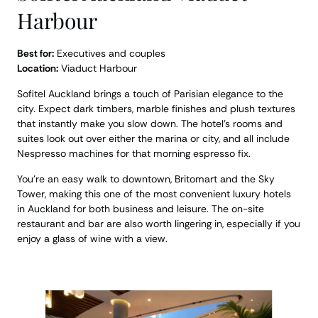
Harbour
Best for:
Executives and couples
Location:
Viaduct Harbour
Sofitel Auckland brings a touch of Parisian elegance to the
city. Expect dark timbers, marble finishes and plush textures
that instantly make you slow down. The hotel’s rooms and
suites look out over either the marina or city, and all include
Nespresso machines for that morning espresso fix.
You’re an easy walk to downtown, Britomart and the Sky
Tower, making this one of the most convenient luxury hotels
in Auckland for both business and leisure. The on-site
restaurant and bar are also worth lingering in, especially if you
enjoy a glass of wine with a view.