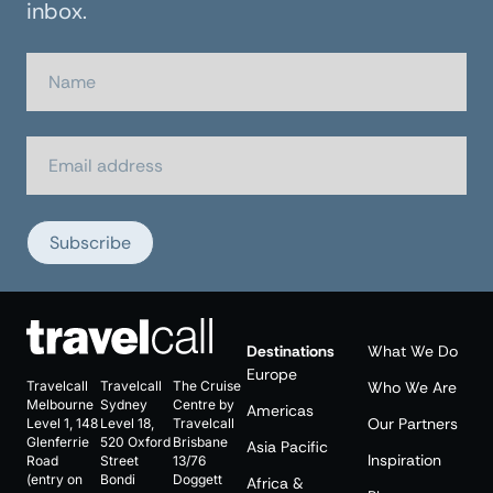
inbox.
Subscribe
Destinations
What We Do
Europe
Travelcall
Travelcall
The Cruise
Who We Are
Melbourne
Sydney
Centre by
Americas
Our Partners
Level 1, 148
Level 18,
Travelcall
Glenferrie
520 Oxford
Brisbane
Asia Pacific
Inspiration
Road
Street
13/76
(entry on
Bondi
Doggett
Africa &