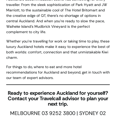
traveller. From the sleek sophistication of Park Hyatt and JW
Marriott, to the sustainable cool of The Hotel Britomart and
the creative edge of QT, there’s no shortage of options in
central Auckland. And when you’re ready to slow the pace,
Waiheke Island’s Mudbrick Vineyard is the perfect
complement to city life.
Whether you’re travelling for work or taking time to play, these
luxury Auckland hotels make it easy to experience the best of
both worlds: comfort, connection and that unmistakable Kiwi
charm.
For things to do, where to eat and more hotel
recommendations for Auckland and beyond, get in touch with
our team of expert advisors.
Ready to experience Auckland for yourself?
Contact your Travelcall advisor to plan your
next trip.
MELBOURNE 03 9252 3800 | SYDNEY 02