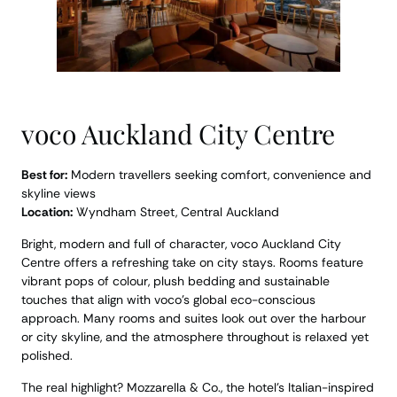
voco Auckland City Centre
Best for:
Modern travellers seeking comfort, convenience and
skyline views
Location:
Wyndham Street, Central Auckland
Bright, modern and full of character, voco Auckland City
Centre offers a refreshing take on city stays. Rooms feature
vibrant pops of colour, plush bedding and sustainable
touches that align with voco’s global eco-conscious
approach. Many rooms and suites look out over the harbour
or city skyline, and the atmosphere throughout is relaxed yet
polished.
The real highlight? Mozzarella & Co., the hotel’s Italian-inspired