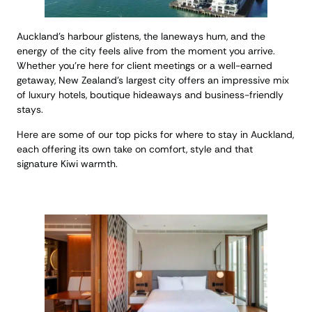
Auckland’s harbour glistens, the laneways hum, and the
energy of the city feels alive from the moment you arrive.
Whether you’re here for client meetings or a well-earned
getaway, New Zealand’s largest city offers an impressive mix
of luxury hotels, boutique hideaways and business-friendly
stays.
Here are some of our top picks for where to stay in Auckland,
each offering its own take on comfort, style and that
signature Kiwi warmth.