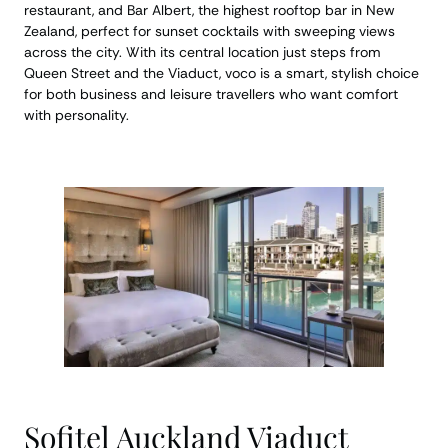
restaurant, and Bar Albert, the highest rooftop bar in New
Zealand, perfect for sunset cocktails with sweeping views
across the city. With its central location just steps from
Queen Street and the Viaduct, voco is a smart, stylish choice
for both business and leisure travellers who want comfort
with personality.
Sofitel Auckland Viaduct