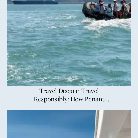
Travel Deeper, Travel
Responsibly: How Ponant
Explorations is Changing
Cruising for the Better