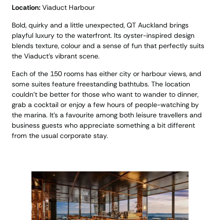
Location:
Viaduct Harbour
Bold, quirky and a little unexpected, QT Auckland brings
playful luxury to the waterfront. Its oyster-inspired design
blends texture, colour and a sense of fun that perfectly suits
the Viaduct’s vibrant scene.
Each of the 150 rooms has either city or harbour views, and
some suites feature freestanding bathtubs. The location
couldn’t be better for those who want to wander to dinner,
grab a cocktail or enjoy a few hours of people-watching by
the marina. It’s a favourite among both leisure travellers and
business guests who appreciate something a bit different
from the usual corporate stay.