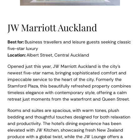
JW Marriott Auckland
Best for:
Business travellers and leisure guests seeking classic
five-star luxury
Location:
Albert Street, Central Auckland
Opened just this year, JW Marriott Auckland is the city’s
newest five-star name, bringing sophisticated comfort and
impeccable service to the heart of the city. Formerly the
Stamford Plaza, this beautifully refreshed property combines
timeless elegance with contemporary style, offering a calm
retreat just moments from the waterfront and Queen Street.
Rooms and suites are spacious, with warm tones, plush
bedding and thoughtful touches designed for both relaxation
and productivity. The hotel’s dining experience has been
elevated with JW Kitchen, showcasing fresh New Zealand
produce with a global twist, while the JW Lounge offers a