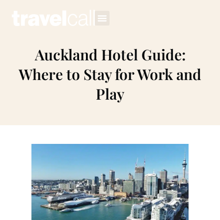
Auckland Hotel Guide:
Where to Stay for Work and
Play