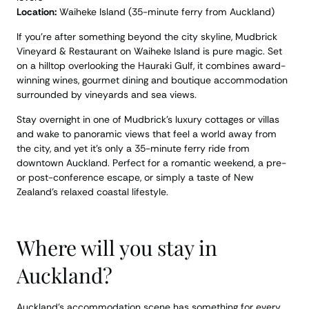
Location:
Waiheke Island (35-minute ferry from Auckland)
If you’re after something beyond the city skyline, Mudbrick
Vineyard & Restaurant on Waiheke Island is pure magic. Set
on a hilltop overlooking the Hauraki Gulf, it combines award-
winning wines, gourmet dining and boutique accommodation
surrounded by vineyards and sea views.
Stay overnight in one of Mudbrick’s luxury cottages or villas
and wake to panoramic views that feel a world away from
the city, and yet it’s only a 35-minute ferry ride from
downtown Auckland. Perfect for a romantic weekend, a pre-
or post-conference escape, or simply a taste of New
Zealand’s relaxed coastal lifestyle.
Where will you stay in
Auckland?
Auckland’s accommodation scene has something for every