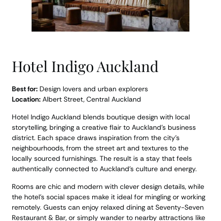
Hotel Indigo Auckland
Best for:
Design lovers and urban explorers
Location:
Albert Street, Central Auckland
Hotel Indigo Auckland blends boutique design with local
storytelling, bringing a creative flair to Auckland’s business
district. Each space draws inspiration from the city’s
neighbourhoods, from the street art and textures to the
locally sourced furnishings. The result is a stay that feels
authentically connected to Auckland’s culture and energy.
Rooms are chic and modern with clever design details, while
the hotel’s social spaces make it ideal for mingling or working
remotely. Guests can enjoy relaxed dining at Seventy-Seven
Restaurant & Bar, or simply wander to nearby attractions like