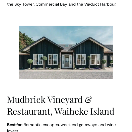
the Sky Tower, Commercial Bay and the Viaduct Harbour.
Mudbrick Vineyard &
Restaurant, Waiheke Island
Best for:
Romantic escapes, weekend getaways and wine
lovers