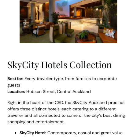
SkyCity Hotels Collection
Best for:
Every traveller type, from families to corporate
guests
Location:
Hobson Street, Central Auckland
Right in the heart of the CBD, the SkyCity Auckland precinct
offers three distinct hotels, each catering to a different
traveller and all connected to some of the city’s best dining,
shopping and entertainment.
SkyCity Hotel:
Contemporary, casual and great value