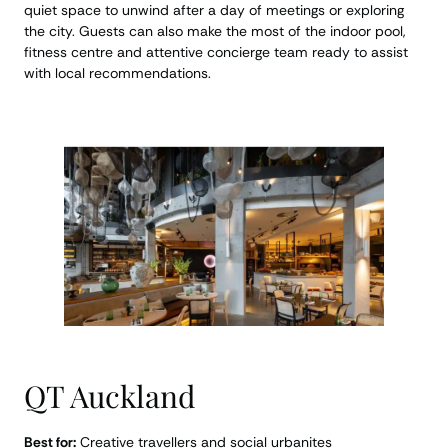
quiet space to unwind after a day of meetings or exploring
the city. Guests can also make the most of the indoor pool,
fitness centre and attentive concierge team ready to assist
with local recommendations.
QT Auckland
Best for:
Creative travellers and social urbanites