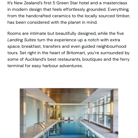
It’s New Zealand’s first 5 Green Star hotel and a masterclass
in modern design that feels effortlessly grounded. Everything,
from the handcrafted ceramics to the locally sourced timber,
has been considered with the planet in mind.
Rooms are intimate but beautifully designed, while the five
Landing Suites
turn the experience up a notch with extra
space, breakfast, transfers and even guided neighbourhood
tours. Set right in the heart of Britomart, you’re surrounded by
some of Auckland’s best restaurants, boutiques and the ferry
terminal for easy harbour adventures.