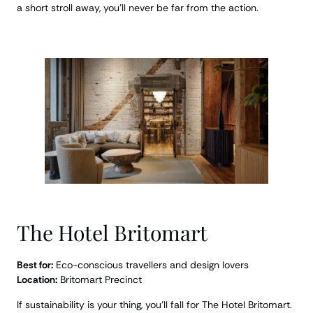
a short stroll away, you’ll never be far from the action.
The Hotel Britomart
Best for:
Eco-conscious travellers and design lovers
Location:
Britomart Precinct
If sustainability is your thing, you’ll fall for The Hotel Britomart.