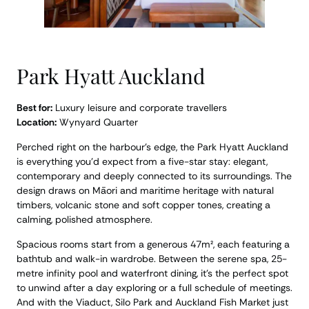
Park Hyatt Auckland
Best for:
Luxury leisure and corporate travellers
Location:
Wynyard Quarter
Perched right on the harbour’s edge, the Park Hyatt Auckland
is everything you’d expect from a five-star stay: elegant,
contemporary and deeply connected to its surroundings. The
design draws on Māori and maritime heritage with natural
timbers, volcanic stone and soft copper tones, creating a
calming, polished atmosphere.
Spacious rooms start from a generous 47m², each featuring a
bathtub and walk-in wardrobe. Between the serene spa, 25-
metre infinity pool and waterfront dining, it’s the perfect spot
to unwind after a day exploring or a full schedule of meetings.
And with the Viaduct, Silo Park and Auckland Fish Market just