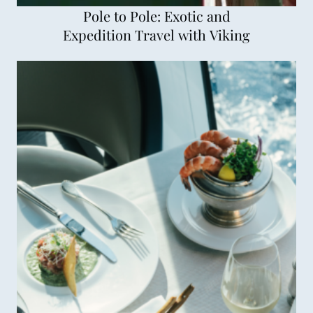
Pole to Pole: Exotic and
Expedition Travel with Viking