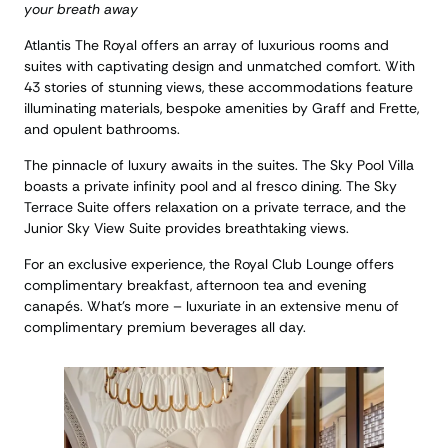
your breath away
Atlantis The Royal offers an array of luxurious rooms and
suites with captivating design and unmatched comfort. With
43 stories of stunning views, these accommodations feature
illuminating materials, bespoke amenities by Graff and Frette,
and opulent bathrooms.
The pinnacle of luxury awaits in the suites. The Sky Pool Villa
boasts a private infinity pool and al fresco dining. The Sky
Terrace Suite offers relaxation on a private terrace, and the
Junior Sky View Suite provides breathtaking views.
For an exclusive experience, the Royal Club Lounge offers
complimentary breakfast, afternoon tea and evening
canapés. What’s more – luxuriate in an extensive menu of
complimentary premium beverages all day.