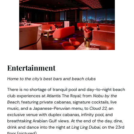
Entertainment
Home to the city’s best bars and beach clubs
There is no shortage of tranquil pool and day-to-night beach
club experiences at Atlantis The Royal; from
Nobu by the
Beach
, featuring private cabanas, signature cocktails, live
music, and a Japanese-Peruvian menu, to
Cloud 22,
an
exclusive venue with duplex cabanas, infinity pool, and
breathtaking Arabian Gulf views. At the end of the day, dine,
drink and dance into the night at
Ling Ling Dubai,
on the 23rd
floor (pictured).