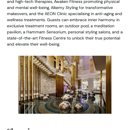
and high-tech therapies, Awaken Fitness promoting physical
and mental well-being, Alkemy Styling for transformative
makeovers, and the AEON Clinic specialising in anti-aging and
wellness treatments. Guests can embrace inner harmony in
exclusive treatment rooms, an outdoor pool, a meditation
pavilion, a Hammam Sensorium, personal styling salons, and a
state-of-the-art Fitness Centre to unlock their true potential
and elevate their well-being.