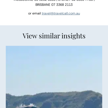
BRISBANE 07 3368 2113
or email
travel@travelcall.com.au
View similar insights