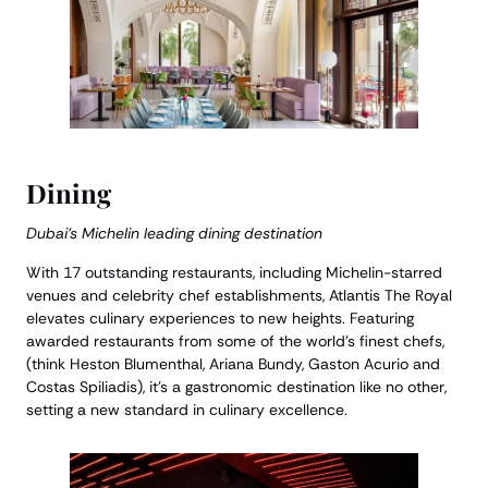
Dining
Dubai’s Michelin leading dining destination
With 17 outstanding restaurants, including Michelin-starred
venues and celebrity chef establishments, Atlantis The Royal
elevates culinary experiences to new heights. Featuring
awarded restaurants from some of the world’s finest chefs,
(think Heston Blumenthal, Ariana Bundy, Gaston Acurio and
Costas Spiliadis), it’s a gastronomic destination like no other,
setting a new standard in culinary excellence.