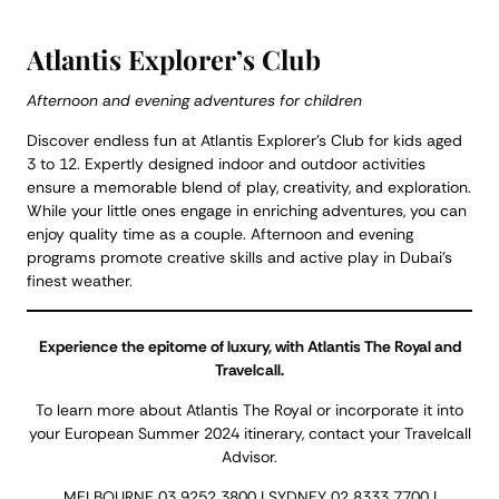
Atlantis Explorer’s Club
Afternoon and evening adventures for children
Discover endless fun at Atlantis Explorer’s Club for kids aged
3 to 12. Expertly designed indoor and outdoor activities
ensure a memorable blend of play, creativity, and exploration.
While your little ones engage in enriching adventures, you can
enjoy quality time as a couple. Afternoon and evening
programs promote creative skills and active play in Dubai’s
finest weather.
Experience the epitome of luxury, with Atlantis The Royal and
Travelcall.
To learn more about Atlantis The Royal or incorporate it into
your European Summer 2024 itinerary, contact your Travelcall
Advisor.
MELBOURNE 03 9252 3800 | SYDNEY 02 8333 7700 |