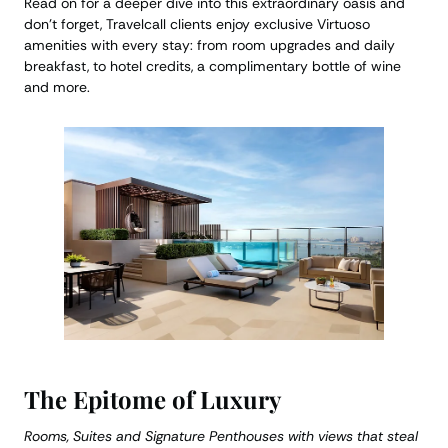
Read on for a deeper dive into this extraordinary oasis and
don’t forget, Travelcall clients enjoy exclusive Virtuoso
amenities with every stay: from room upgrades and daily
breakfast, to hotel credits, a complimentary bottle of wine
and more.
The Epitome of Luxury
Rooms, Suites and Signature Penthouses with views that steal