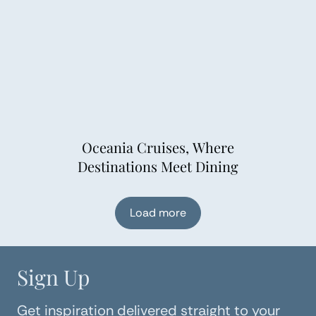
Oceania Cruises, Where
Destinations Meet Dining
Load more
Sign Up
Get inspiration delivered straight to your