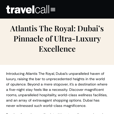
Atlantis The Royal: Dubai’s
Pinnacle of Ultra-Luxury
Excellence
Introducing Atlantis The Royal, Dubai’s unparalleled haven of
luxury, raising the bar to unprecedented heights in the world
of opulence. Beyond a mere stopover, it’s a destination where
a five-night stay feels like a necessity. Discover magnificent
rooms, unparalleled hospitality, world-class wellness facilities,
and an array of extravagant shopping options. Dubai has
never witnessed such world-class magnificence.