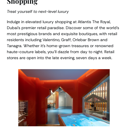
Shopping
Treat yourself to next-level luxury
Indulge in elevated luxury shopping at Atlantis The Royal,
Dubai’s premier retail paradise. Discover some of the world’s
most prestigious brands and exquisite boutiques, with retail
residents including Valentino, Graff, Orlebar Brown and
Tanagra. Whether it’s home-grown treasures or renowned
haute-couture labels, you’ll dazzle from day to night. Retail
stores are open into the late evening, seven days a week.