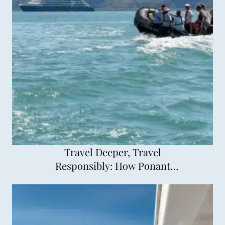
Travel Deeper, Travel
Responsibly: How Ponant
Explorations is Changing
Cruising for the Better