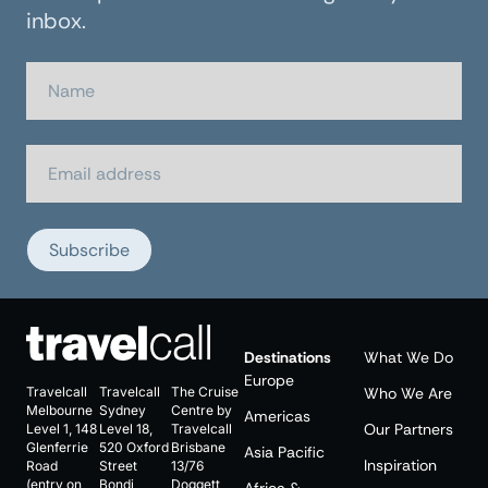
inbox.
Subscribe
Destinations
What We Do
Europe
Travelcall
Travelcall
The Cruise
Who We Are
Melbourne
Sydney
Centre by
Americas
Our Partners
Level 1, 148
Level 18,
Travelcall
Glenferrie
520 Oxford
Brisbane
Asia Pacific
Inspiration
Road
Street
13/76
(entry on
Bondi
Doggett
Africa &