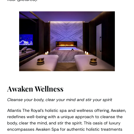
Awaken Wellness
Cleanse your body, clear your mind and stir your spirit
Atlantis The Royal’s holistic spa and wellness offering, Awaken,
redefines well-being with a unique approach to cleanse the
body, clear the mind, and stir the spirit. This oasis of luxury
encompasses Awaken Spa for authentic holistic treatments