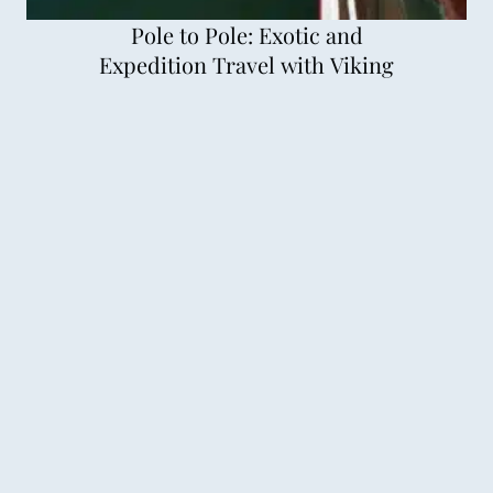
Pole to Pole: Exotic and
Expedition Travel with Viking