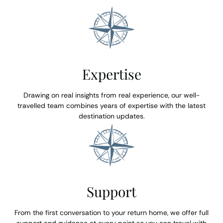
Expertise
Drawing on real insights from real experience, our well-
travelled team combines years of expertise with the latest
destination updates.
Support
From the first conversation to your return home, we offer full