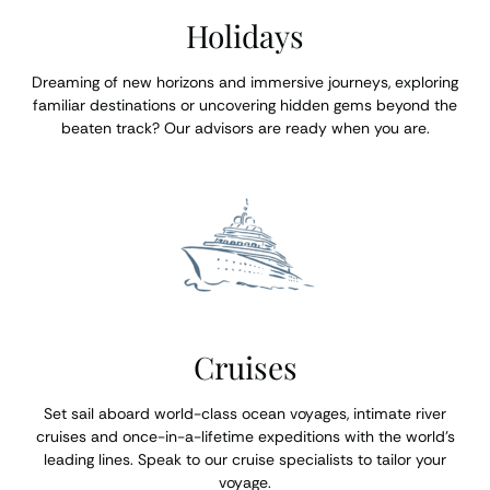
Holidays
Dreaming of new horizons and immersive journeys, exploring
familiar destinations or uncovering hidden gems beyond the
beaten track? Our advisors are ready when you are.
Cruises
Set sail aboard world-class ocean voyages, intimate river
cruises and once-in-a-lifetime expeditions with the world’s
leading lines. Speak to our cruise specialists to tailor your
voyage.