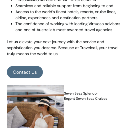
Seamless and reliable support from beginning to end
Access to the world’s finest hotels, resorts, cruise lines,
airline, experiences and destination partners
The confidence of working with leading Virtuoso advisors
and one of Australia’s most awarded travel agencies
Let us elevate your next journey with the service and
sophistication you deserve. Because at Travelcall, your travel
truly means the world to us.
Contact Us
Seven Seas Splendor
Regent Seven Seas Cruises