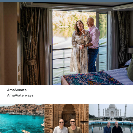
AmaSonata
AmaWaterways