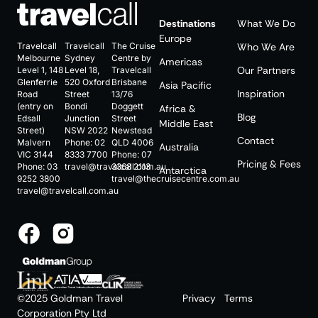
Destinations
What We Do
Europe
Travelcall
Travelcall
The Cruise
Who We Are
Melbourne
Sydney
Centre by
Americas
Our Partners
Level 1, 148
Level 18,
Travelcall
Glenferrie
520 Oxford
Brisbane
Asia Pacific
Inspiration
Road
Street
13/76
(entry on
Bondi
Doggett
Africa &
Blog
Edsall
Junction
Street
Middle East
Street)
NSW 2022
Newstead
Contact
Malvern
Phone:
02
QLD 4006
Australia
VIC 3144
8333 7700
Phone:
07
Pricing & Fees
Phone:
03
travel@travelcall.com.au
3368 2113
Antarctica
9252 3800
travel@thecruisecentre.com.au
travel@travelcall.com.au
©2025 Goldman Travel
Privacy
Terms
Corporation Pty Ltd