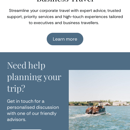
Streamline your corporate travel with expert advice, trusted
support, priority services and high-touch experiences tailored
to executives and business travellers.
Learn more
Need help
planning your
trip?
Get in touch for a
personalised discussion
with one of our friendly
advisors.