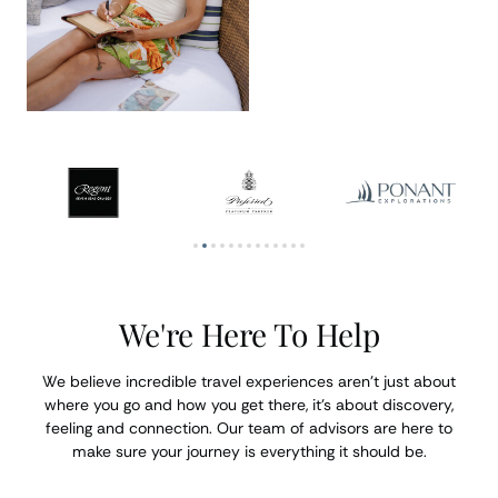
We're Here To Help
We believe incredible travel experiences aren’t just about
where you go and how you get there, it’s about discovery,
feeling and connection. Our team of advisors are here to
make sure your journey is everything it should be.