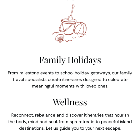
Family Holidays
From milestone events to school holiday getaways, our family
travel specialists curate itineraries designed to celebrate
meaningful moments with loved ones.
Wellness
Reconnect, rebalance and discover itineraries that nourish
the body, mind and soul, from spa retreats to peaceful island
destinations. Let us guide you to your next escape.