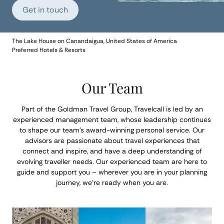
Get in touch
The Lake House on Canandaigua, United States of America
Preferred Hotels & Resorts
Our Team
Part of the Goldman Travel Group, Travelcall is led by an
experienced management team, whose leadership continues
to shape our team’s award-winning personal service. Our
advisors are passionate about travel experiences that
connect and inspire, and have a deep understanding of
evolving traveller needs. Our experienced team are here to
guide and support you – wherever you are in your planning
journey, we’re ready when you are.