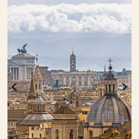
This is a continent where every path leads to
discovery, from the sun-drenched shores of the
Cyclades to the icy fjords of Norway, the rolling
vineyards of Bordeaux to the energetic sprawl of
London. Europe is a continent that captivates,
surprises and rewards every kind of traveller.