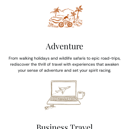
Adventure
From walking holidays and wildlife safaris to epic road-trips,
rediscover the thrill of travel with experiences that awaken
your sense of adventure and set your spirit racing.
Business Travel