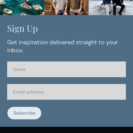
Sign Up
Get inspiration delivered straight to your
inbox.
Subscribe