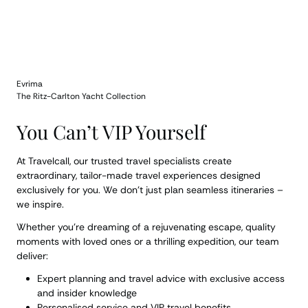
Evrima
The Ritz-Carlton Yacht Collection
You Can’t VIP Yourself
At Travelcall, our trusted travel specialists create
extraordinary, tailor-made travel experiences designed
exclusively for you. We don’t just plan seamless itineraries –
we inspire.
Whether you’re dreaming of a rejuvenating escape, quality
moments with loved ones or a thrilling expedition, our team
deliver:
Expert planning and travel advice with exclusive access
and insider knowledge
Personalised service and VIP travel benefits