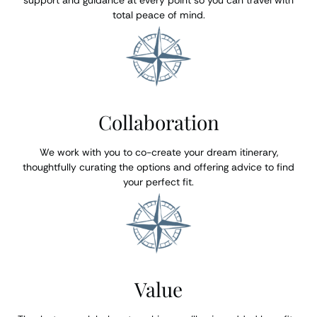
support and guidance at every point so you can travel with
total peace of mind.
Collaboration
We work with you to co-create your dream itinerary,
thoughtfully curating the options and offering advice to find
your perfect fit.
Value