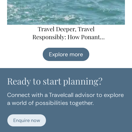
Travel Deeper, Travel
Responsibly: How Ponant
Explorations is Changing
Cruising for the Better
Explore more
Ready to start planning?
Connect with a Travelcall advisor to explore
a world of possibilities together.
Enquire now