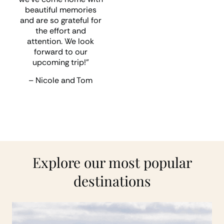
shortly for our next trip”
beautiful memories
and are so grateful for
– Andrew and Alison
the effort and
attention. We look
forward to our
upcoming trip!”
– Nicole and Tom
Explore our most popular
destinations