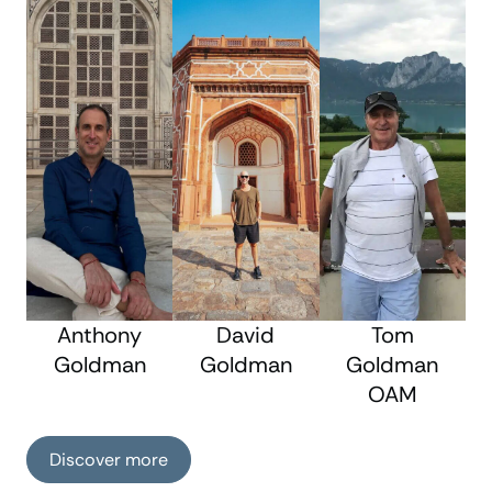
Anthony
David
Tom
Goldman
Goldman
Goldman
OAM
Discover more