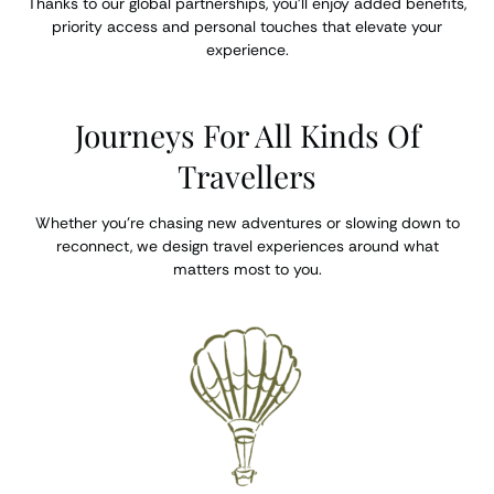
Thanks to our global partnerships, you’ll enjoy added benefits,
priority access and personal touches that elevate your
experience.
Journeys For All Kinds Of
Travellers
Whether you’re chasing new adventures or slowing down to
reconnect, we design travel experiences around what
matters most to you.