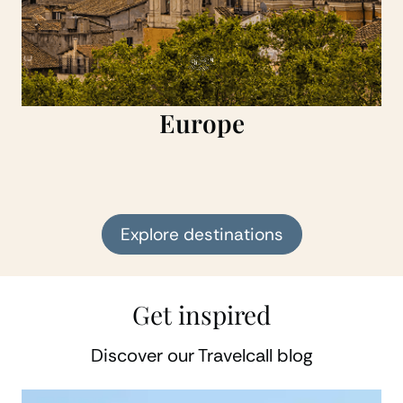
Europe
Explore destinations
Get inspired
Discover our Travelcall blog