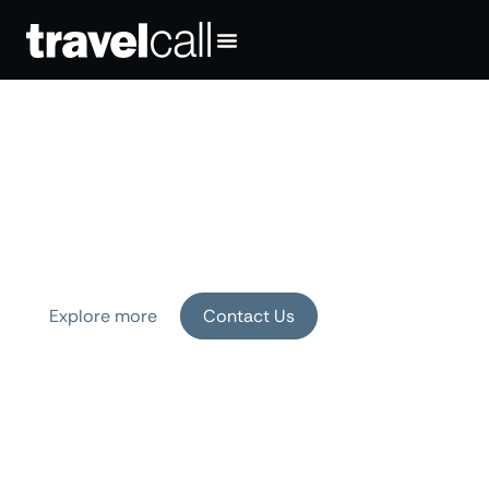
Your Travel Means the
World to Us
Exceptional experiences, crafted by
experts who know the world, and you.
Explore more
Contact Us