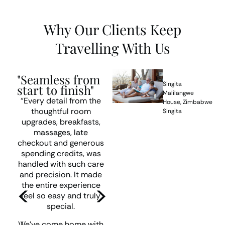
Why Our Clients Keep
Travelling With Us
“We're already
"Seamless from
t
planning our next
Singita
start to finish"
one”
Malilangwe
“Every detail from the
House, Zimbabwe
thoughtful room
Singita
“We had a fabulous trip!
upgrades, breakfasts,
All the accommodation
massages, late
was excellent and very
checkout and generous
r
well located, and all your
spending credits, was
transfer arrangements
handled with such care
worked perfectly.
and precision. It made
the entire experience
Thank you again for
feel so easy and truly
arranging such a
special.
memorable trip for us.
We’ll be back to you
We’ve come home with