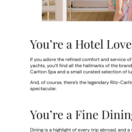
You’re a Hotel Love
If you adore the refined comfort and service of
yachts, you’ll find all the hallmarks of the br
Carlton Spa and a small curated selection of l
And, of course, there’s the legendary Ritz-Carlt
spectacular.
You’re a Fine Dini
Dining is a highlight of every trip abroad, and 