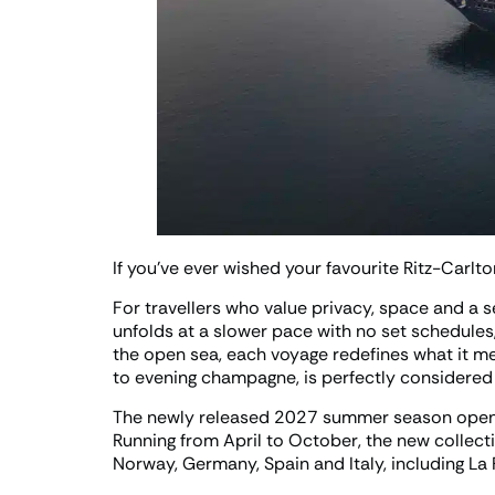
If you’ve ever wished your favourite Ritz-Carlto
For travellers who value privacy, space and a s
unfolds at a slower pace with no set schedules
the open sea, each voyage redefines what it mea
to evening champagne, is perfectly considered a
The newly released 2027 summer season opens 
Running from April to October, the new collec
Norway, Germany, Spain and Italy, including La 