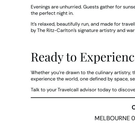
Evenings are unhurried. Guests gather for suns
the perfect night in.
It’s relaxed, beautifully run, and made for trav
by The Ritz-Carlton’s signature artistry and wa
Ready to Experienc
Whether you’re drawn to the culinary artistry, 
experience the world, one defined by space, se
Talk to your Travelcall advisor today to discov
C
MELBOURNE 03