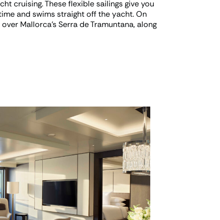
ht cruising. These flexible sailings give you
time and swims straight off the yacht. On
y over Mallorca’s Serra de Tramuntana, along