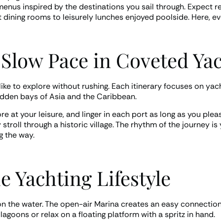
enus inspired by the destinations you sail through. Expect re
t dining rooms to leisurely lunches enjoyed poolside. Here, ev
 Slow Pace in Coveted Ya
ike to explore without rushing. Each itinerary focuses on yach
idden bays of Asia and the Caribbean.
 at your leisure, and linger in each port as long as you plea
stroll through a historic village. The rhythm of the journey is
 the way.
 Yachting Lifestyle
on the water. The open-air Marina creates an easy connection t
goons or relax on a floating platform with a spritz in hand.