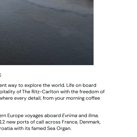
.
rent way to explore the world. Life on board
itality of The Ritz-Carlton with the freedom of
, where every detail, from your morning coffee
hern Europe voyages aboard
Evrima
and
Ilma
.
12 new ports of call across France, Denmark,
roatia with its famed Sea Organ.