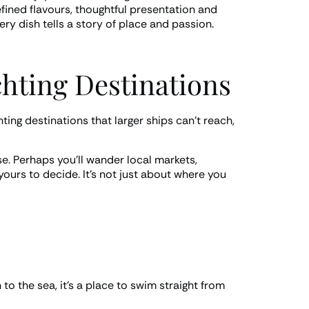
fined flavours, thoughtful presentation and
ery dish tells a story of place and passion.
chting Destinations
ting destinations that larger ships can’t reach,
se. Perhaps you’ll wander local markets,
 yours to decide. It’s not just about where you
o the sea, it’s a place to swim straight from