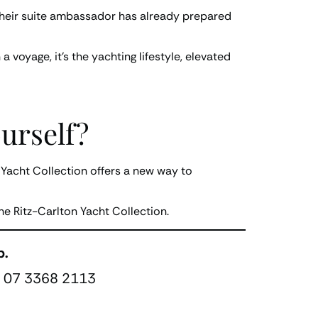
e their suite ambassador has already prepared
 voyage, it’s the yachting lifestyle, elevated
urself?
n Yacht Collection offers a new way to
he Ritz-Carlton Yacht Collection.
p.
 07 3368 2113