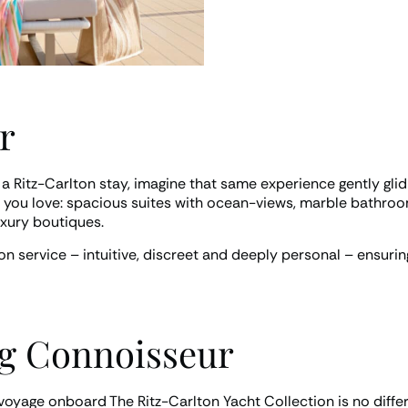
r
 a Ritz-Carlton stay, imagine that same experience gently gli
and you love: spacious suites with ocean-views, marble bathroo
uxury boutiques.
on service – intuitive, discreet and deeply personal – ensurin
ng Connoisseur
a voyage onboard The Ritz-Carlton Yacht Collection is no diffe