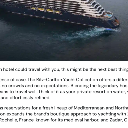
n hotel could travel with you, this might be the next best thing
ense of ease, The Ritz-Carlton Yacht Collection offers a diffe
, no crowds and no expectations. Blending the legendary hosp
ns to travel well. Think of it as your private resort on water
nd effortlessly refined.
reservations for a fresh lineup of Mediterranean and Nort
tion expands the brand’s boutique approach to yachting with 
Rochelle, France, known for its medieval harbor, and Zadar, C