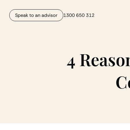
Speak to an advisor
1300 650 312
4 Reaso
C