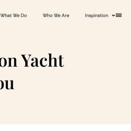
What We Do
Who We Are
Inspiration
on Yacht
ou