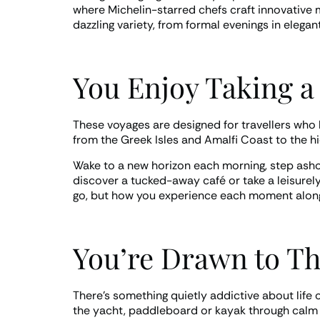
where Michelin-starred chefs craft innovative m
dazzling variety, from formal evenings in elegan
You Enjoy Taking a
These voyages are designed for travellers who l
from the Greek Isles and Amalfi Coast to the h
Wake to a new horizon each morning, step ashore
discover a tucked-away café or take a leisurely 
go, but how you experience each moment along
You’re Drawn to The
There’s something quietly addictive about life 
the yacht, paddleboard or kayak through calm la