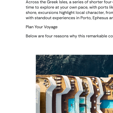
Across the Greek Isles, a series of shorter four-
time to explore at your own pace, with ports li
shore, excursions highlight local character, fr
with standout experiences in Porto, Ephesus an
Plan Your Voyage
Below are four reasons why this remarkable col