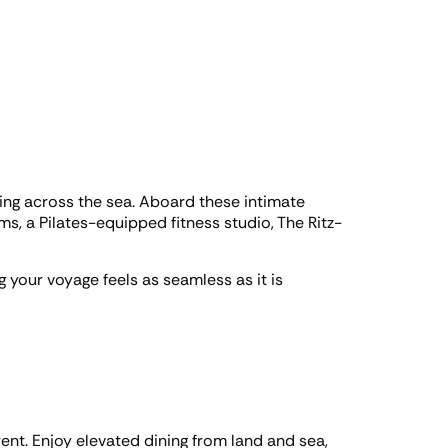
ding across the sea. Aboard these intimate
ms, a Pilates-equipped fitness studio, The Ritz-
g your voyage feels as seamless as it is
rent. Enjoy elevated dining from land and sea,