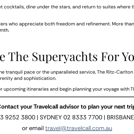
et cocktails, dine under the stars, and return to suites wher
ellers who appreciate both freedom and refinement. More than a
rmth.
e The Superyachts For Yo
the tranquil pace or the unparalleled service, The Ritz-Carlto
renity and sophistication.
er upcoming itineraries and begin planning your voyage with T
ontact your Travelcall advisor to plan your next tri
 9252 3800 | SYDNEY 02 8333 7700 | BRISBANE
or email
travel@travelcall.com.au