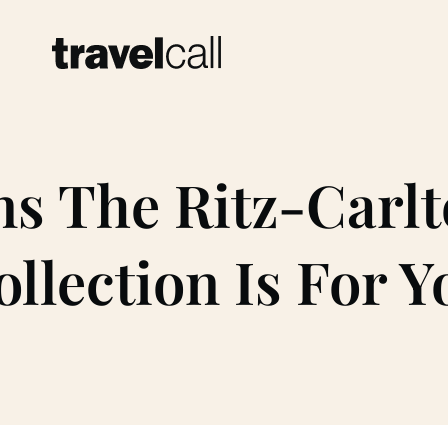
ns The Ritz-Carlt
ollection Is For Y