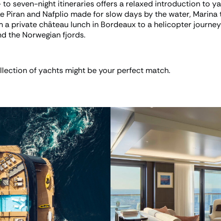
 to seven-night itineraries offers a relaxed introduction to yac
ke Piran and Nafplio made for slow days by the water, Marina 
om a private château lunch in Bordeaux to a helicopter journe
d the Norwegian fjords.
lection of yachts might be your perfect match.